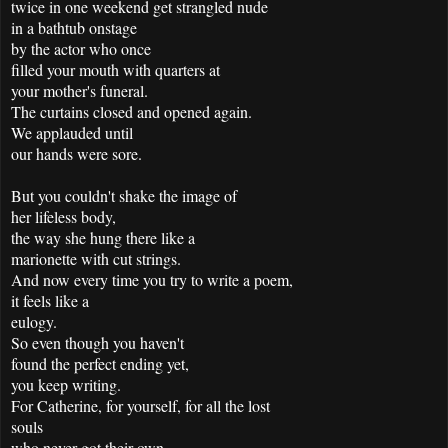
twice in one weekend get strangled nude
in a bathtub onstage
by the actor who once
filled your mouth with quarters at
your mother's funeral.
The curtains closed and opened again.
We applauded until
our hands were sore.
But you couldn't shake the image of
her lifeless body,
the way she hung there like a
marionette with cut strings.
And now every time you try to write a poem,
it feels like a
eulogy.
So even though you haven't
found the perfect ending yet,
you keep writing.
For Catherine, for yourself, for all the lost
souls
who never got their own