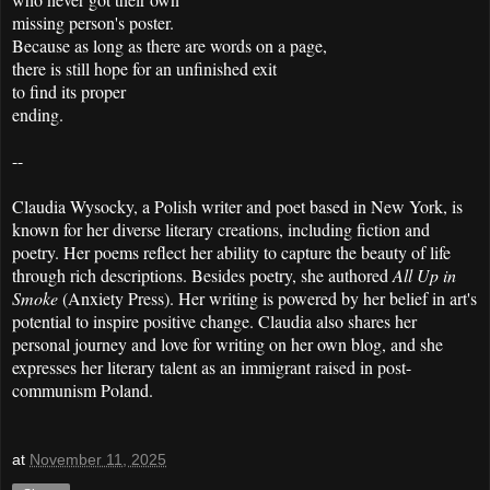
missing person's poster.
Because as long as there are words on a page,
there is still hope for an unfinished exit
to find its proper
ending.
--
Claudia Wysocky, a Polish writer and poet based in New York, is
known for her diverse literary creations, including fiction and
poetry. Her poems reflect her ability to capture the beauty of life
through rich descriptions. Besides poetry, she authored
All Up in
Smoke
(Anxiety Press). Her writing is powered by her belief in art's
potential to inspire positive change. Claudia also shares her
personal journey and love for writing on her own blog, and she
expresses her literary talent as an immigrant raised in post-
communism Poland.
at
November 11, 2025