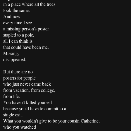
in a place where all the trees
look the same.
And now
every time I see
a missing person's poster
stapled to a pole,
all I can think is
that could have been me.
Missing,
disappeared.
But there are no
posters for people
who just never came back
from vacation, from college,
from life.
You haven't killed yourself
because you'd have to commit to a
single exit.
What you wouldn't give to be your cousin Catherine,
who you watched