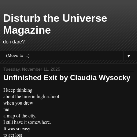
Disturb the Universe
Magazine
do i dare?
▼
Tuesday, November 11, 2025
Unfinished Exit by Claudia Wysocky
I keep thinking
about the time in high school
when you drew
me
a map of the city,
I still have it somewhere.
It was so easy
to get lost