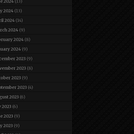
ne 2024
(13)
y 2024
(13)
il 2024
(14)
rch 2024
(9)
bruary 2024
(8)
nuary 2024
(9)
cember 2023
(9)
vember 2023
(8)
tober 2023
(9)
ptember 2023
(4)
gust 2023
(6)
y 2023
(6)
e 2023
(9)
y 2023
(9)