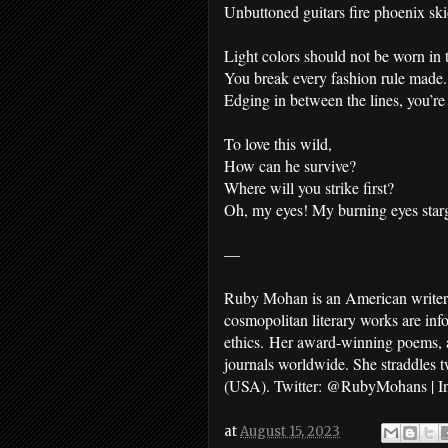
Unbuttoned guitars fire phoenix ski
Light colors should not be worn in 
You break every fashion rule made.
Edging in between the lines, you’re
To love this wild,
How can he survive?
Where will you strike first?
Oh, my eyes! My burning eyes star
—
Ruby Mohan is an American writer, 
cosmopolitan literary works are inf
ethics. Her award-winning poems, ad
journals worldwide. She straddles 
(USA). Twitter: @RubyMohans | I
at
August 15, 2023