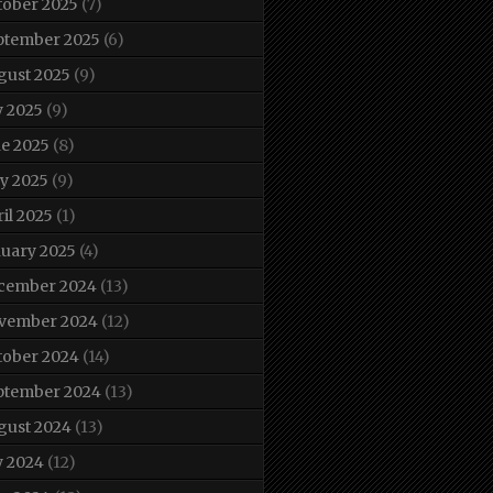
tober 2025
(7)
ptember 2025
(6)
gust 2025
(9)
y 2025
(9)
ne 2025
(8)
y 2025
(9)
il 2025
(1)
nuary 2025
(4)
cember 2024
(13)
vember 2024
(12)
tober 2024
(14)
ptember 2024
(13)
gust 2024
(13)
y 2024
(12)