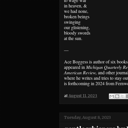
to wage war 
in heaven, &
we had none, 
broken beings
swinging 
our glistening,
bloody swords 
at the sun.
—
Ace Boggess is author of six books 
appeared in 
Michigan Quarterly Re
American Review, 
and other journal
where he writes and tries to stay out
is forthcoming in 2024 from Fernw
at
August 11, 2023
Tuesday, August 8, 2023