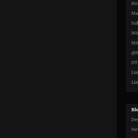
Ho
Ma
Su
Mō
Mō
@M
DT
Lis
Lis
Bl
De
No