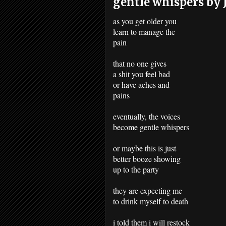
gentle whispers by J
as you get older you
learn to manage the
pain
that no one gives
a shit you feel bad
or have aches and
pains
eventually, the voices
become gentle whispers
or maybe this is just
better booze showing
up to the party
they are expecting me
to drink myself to death
i told them i will restock