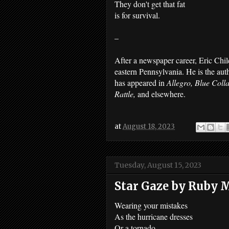
They don't get that fat
is for survival.
–
After a newspaper career, Eric Chil
eastern Pennsylvania. He is the au
has appeared in
Allegro, Blue Coll
Rattle,
and elsewhere.
at
August 18, 2023
Tuesday, August 15, 2023
Star Gaze by Ruby
Wearing your mistakes
As the hurricane dresses
Or a tornado