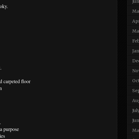
Ju
moky.
Ma
Apr
Ma
Fe
Ja
De
.
No
 carpeted floor
Oc
n
Se
Au
Jul
Jun
.
 a purpose
Ma
ies