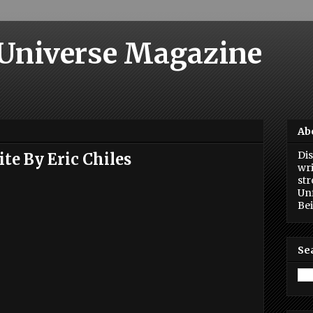
 Universe Magazine
Ab
Dis
te By Eric Chiles
wri
str
Unf
Bei
Se