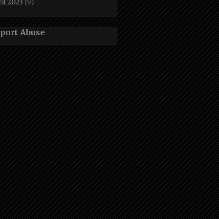
il 2023
(9)
port Abuse