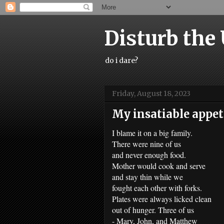
Disturb the
do i dare?
Friday, August 18, 2023
My insatiable appeti
I blame it on a big family.
There were nine of us
and never enough food.
Mother would cook and serve
and stay thin while we
fought each other with forks.
Plates were always licked clean
out of hunger. Three of us
- Mary, John, and Matthew