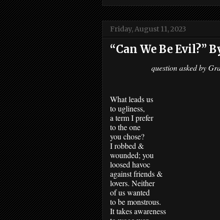
Friday, August 11, 2023
“Can We Be Evil?” B
question asked by Gr
What leads us 
to ugliness,
a term I prefer 
to the one
you chose? 
I robbed &
wounded; you 
loosed havoc 
against friends & 
lovers. Neither 
of us wanted
to be monstrous.
It takes awareness