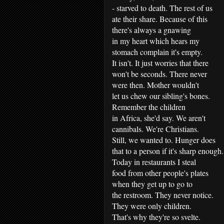
- starved to death. The rest of us
ate their share. Because of this
there's always a gnawing
in my heart which hears my
stomach complain it's empty.
It isn't. It just worries that there
won't be seconds. There never
were then. Mother wouldn't
let us chew our sibling's bones.
Remember the children
in Africa, she'd say. We aren't
cannibals. We're Christians.
Still, we wanted to. Hunger does
that to a person if it's sharp enough.
Today in restaurants I steal
food from other people's plates
when they get up to go to
the restroom. They never notice.
They were only children.
That's why they're so svelte.