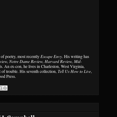
of poetry, most recently 
Escape Envy
. His writing has 
view, Notre Dame Review, Harvard Review, Mid-
s. An ex-con, he lives in Charleston, West Virginia, 
 of trouble. His seventh collection, 
Tell Us How to Live
, 
ood Press.