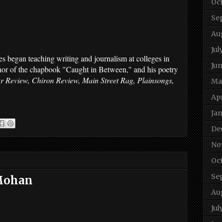
Oc
Se
Au
Jul
es began teaching writing and journalism at colleges in
Ju
thor of the chapbook "Caught in Between," and his poetry
ar Review, Chiron Review, Main Street Rag, Plainsongs,
Ma
Apr
Ja
De
No
Oc
Se
 Mohan
Au
Jul