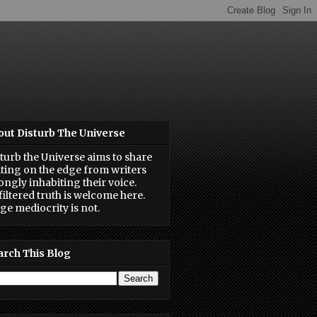
out Disturb The Universe
turb the Universe aims to share
ting on the edge from writers
ongly inhabiting their voice.
iltered truth is welcome here.
ge mediocrity is not.
arch This Blog