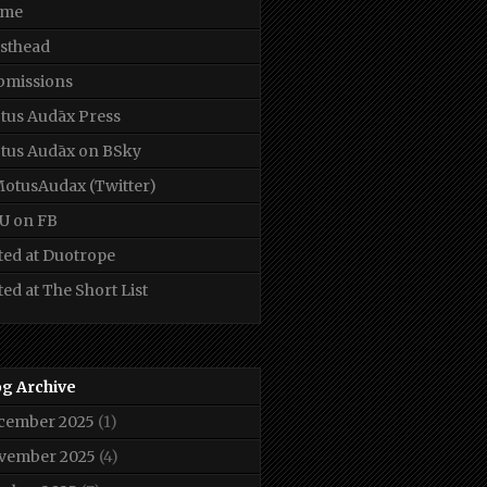
me
sthead
bmissions
tus Audāx Press
tus Audāx on BSky
otusAudax (Twitter)
U on FB
ted at Duotrope
ted at The Short List
og Archive
cember 2025
(1)
vember 2025
(4)