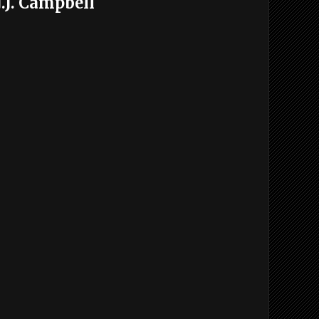
.J. Campbell