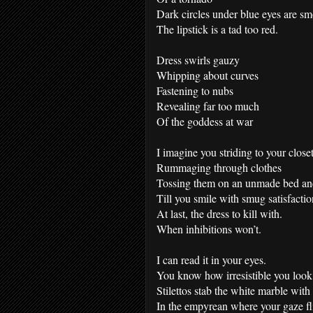
Dark circles under blue eyes are s
The lipstick is a tad too red.
Dress swirls gauzy
Whipping about curves
Fastening to nubs
Revealing far too much
Of the goddess at war
I imagine you striding to your closet
Rummaging through clothes
Tossing them on an unmade bed and
Till you smile with smug satisfactio
At last, the dress to kill with.
When inhibitions won’t.
I can read it in your eyes.
You know how irresistible you look
Stilettos stab the white marble with
In the empyrean where your gaze fl