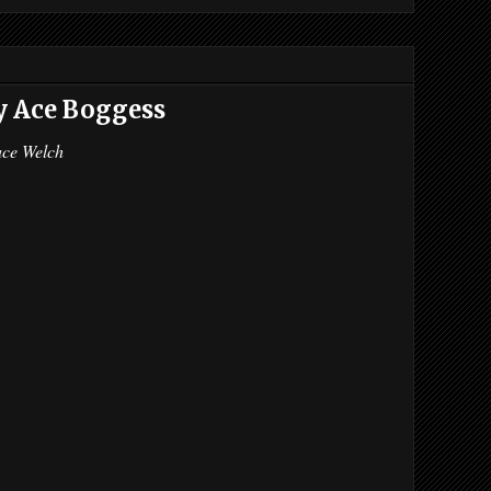
y Ace Boggess
ace Welch