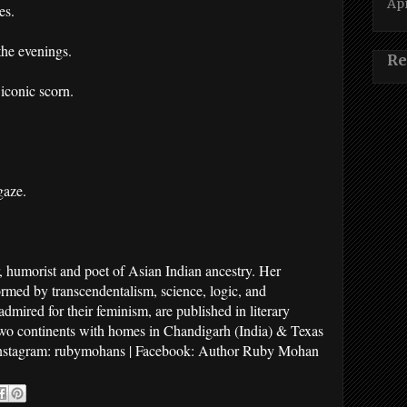
Apr
es.
the evenings.
Re
 iconic scorn.
gaze.
humorist and poet of Asian Indian ancestry. Her
ormed by transcendentalism, science, logic, and
mired for their feminism, are published in literary
two continents with homes in Chandigarh (India) & Texas
nstagram: rubymohans | Facebook: Author Ruby Mohan