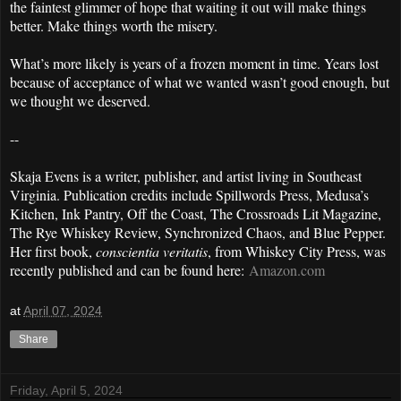
the faintest glimmer of hope that waiting it out will make things
better. Make things worth the misery.
What’s more likely is years of a frozen moment in time. Years lost
because of acceptance of what we wanted wasn’t good enough, but
we thought we deserved.
--
Skaja Evens is a writer, publisher, and artist living in Southeast
Virginia. Publication credits include Spillwords Press, Medusa’s
Kitchen, Ink Pantry, Off the Coast, The Crossroads Lit Magazine,
The Rye Whiskey Review, Synchronized Chaos, and Blue Pepper.
Her first book,
conscientia veritatis
, from Whiskey City Press, was
recently published and can be found here:
Amazon.com
at
April 07, 2024
Share
Friday, April 5, 2024