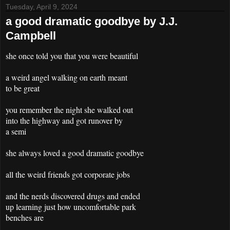
Tuesday, April 9, 2024
a good dramatic goodbye by J.J.
Campbell
she once told you that you were beautiful
a weird angel walking on earth meant
to be great
you remember the night she walked out
into the highway and got runover by
a semi
she always loved a good dramatic goodbye
all the weird friends got corporate jobs
and the nerds discovered drugs and ended
up learning just how uncomfortable park
benches are