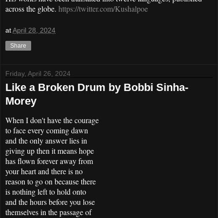
across the globe.
https://twitter.com/Kushalpoe
at
April 28, 2024
Share
Friday, April 26, 2024
Like a Broken Drum by Bobbi Sinha-
Morey
When I don't have the courage
to face every coming dawn
and the only answer lies in
giving up then it means hope
has flown forever away from
your heart and there is no
reason to go on because there
is nothing left to hold onto
and the hours before you lose
themselves in the passage of