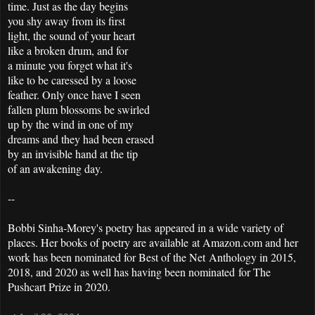
time. Just as the day begins
you shy away from its first
light, the sound of your heart
like a broken drum, and for
a minute you forget what it's
like to be caressed by a loose
feather. Only once have I seen
fallen plum blossoms be swirled
up by the wind in one of my
dreams and they had been erased
by an invisible hand at the tip
of an awakening day.
--
Bobbi Sinha-Morey's poetry has appeared in a wide variety of
places. Her books of poetry are available at Amazon.com and her
work has been nominated for Best of the Net Anthology in 2015,
2018, and 2020 as well has having been nominated for The
Pushcart Prize in 2020.