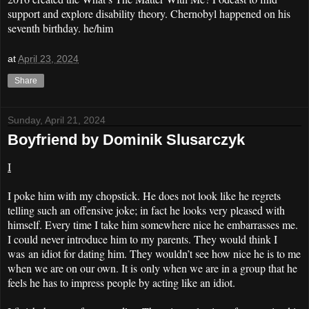
support and explore disability theory. Chernobyl happened on his
seventh birthday. he/him
at
April 23, 2024
Share
Sunday, April 21, 2024
Boyfriend by Dominik Slusarczyk
I
I poke him with my chopstick. He does not look like he regrets
telling such an offensive joke; in fact he looks very pleased with
himself. Every time I take him somewhere nice he embarrasses me.
I could never introduce him to my parents. They would think I
was an idiot for dating him. They wouldn’t see how nice he is to me
when we are on our own. It is only when we are in a group that he
feels he has to impress people by acting like an idiot.