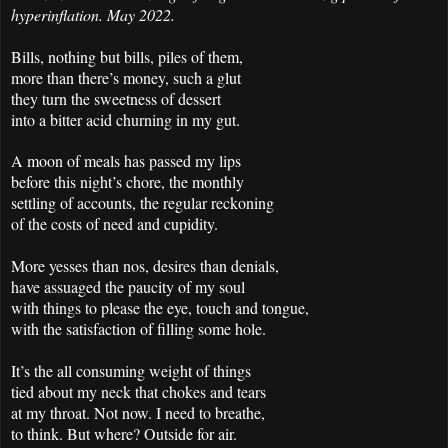
hyperinflation. May 2022.
Bills, nothing but bills, piles of them,
more than there’s money, such a glut
they turn the sweetness of dessert
into a bitter acid churning in my gut.
A moon of meals has passed my lips
before this night’s chore, the monthly
settling of accounts, the regular reckoning
of the costs of need and cupidity.
More yesses than nos, desires than denials,
have assuaged the paucity of my soul
with things to please the eye, touch and tongue,
with the satisfaction of filling some hole.
It’s the all consuming weight of things
tied about my neck that chokes and tears
at my throat. Not now. I need to breathe,
to think. But where? Outside for air.