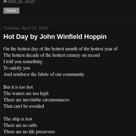
at
April 26, 2024
Share
Tuesday, April 23, 2024
Hot Day by John Winfield Hoppin
On the hottest day of the hottest month of the hottest year of
The hottest decade of the hottest century on record
I told you something
To satisfy you
And reinforce the fabric of our community
But it is too hot
The waters are too high
There are inevitable circumstances
That can't be avoided
The ship is lost
There are no rafts
There are no life preservers