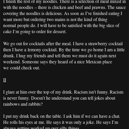
I finish the rest of my noodles. There is a selection of meat mixed in
with the noodles – there is chicken and beef and prawns. The sauce
covering the noodles is delicious. As soon as I’ve finished eating I
want more but ordering two mains is not the kind of thing
normal people do. I will have to be satisfied with the big slice of
cake I’m going to order for dessert.
We go out for cocktails after the meal. I have a strawberry cocktail
then I have a lemony cocktail. By the time we go home I am a little
drunk. I hug my friends and tell them we must do it again next
weekend. Someone says they heard of a nice Mexican place
we could check out.
II
I glare at him over the top of my drink. Racism isn’t funny. Racism
is never funny. Doesn’t he understand you can tell jokes about
rainbows and rabbits?
I put my drink back on the table. I ask him if we can have a chat.
He rolls his eyes at me. He says it was only a joke. He says I’m
always getting worked up over silly things.