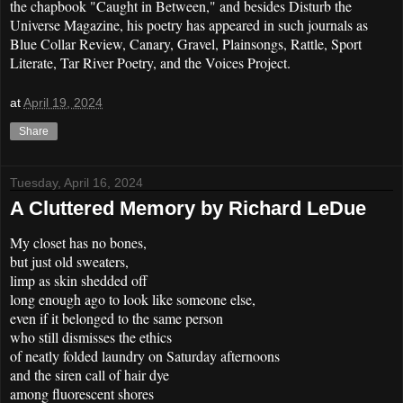
the chapbook "Caught in Between," and besides Disturb the
Universe Magazine, his poetry has appeared in such journals as
Blue Collar Review, Canary, Gravel, Plainsongs, Rattle, Sport
Literate, Tar River Poetry, and the Voices Project.
at
April 19, 2024
Share
Tuesday, April 16, 2024
A Cluttered Memory by Richard LeDue
My closet has no bones,
but just old sweaters,
limp as skin shedded off
long enough ago to look like someone else,
even if it belonged to the same person
who still dismisses the ethics
of neatly folded laundry on Saturday afternoons
and the siren call of hair dye
among fluorescent shores