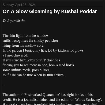
Sunday, April 28, 2024
On A Slow Gloaming by Kushal Poddar
To Rijurekh da
The thin light from the window
sniffs, recognises the smoky petrichor
rising from my mellow core.
In the garden I buried my lies, fed by kitchen rot grows
a Pinocchio reed.
If you stare hard; eyes blur; 'I' dissolves
freeing you to see more in one, how a reed holds
some infinite reeds, possibilities,
as if a lie can be true when its turn arrives.
--
The author of 'Postmarked Quarantine' has eight books to his
credit. He is a journalist, father, and the editor of 'Words Surfacing’.
His works have been translated into twelve languages, published