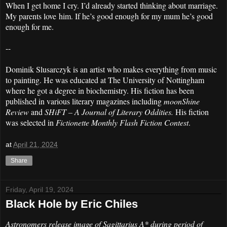
When I get home I cry. I’d already started thinking about marriage.
My parents love him. If he’s good enough for my mum he’s good
enough for me.
--
Dominik Slusarczyk is an artist who makes everything from music
to painting. He was educated at The University of Nottingham
where he got a degree in biochemistry. His fiction has been
published in various literary magazines including
moonShine
Review
and
SHiFT – A Journal of Literary Oddities.
His fiction
was selected in
Fictionette Monthly Flash Fiction Contest
.
at
April 21, 2024
Share
Friday, April 19, 2024
Black Hole by Eric Chiles
Astronomers release image of Sagittarius A* during period of