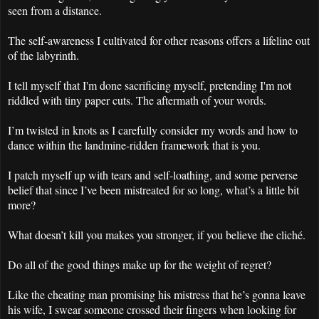
seen from a distance.
The self-awareness I cultivated for other reasons offers a lifeline out
of the labyrinth.
I tell myself that I'm done sacrificing myself, pretending I'm not
riddled with tiny paper cuts. The aftermath of your words.
I’m twisted in knots as I carefully consider my words and how to
dance within the landmine-ridden framework that is you.
I patch myself up with tears and self-loathing, and some perverse
belief that since I’ve been mistreated for so long, what’s a little bit
more?
What doesn’t kill you makes you stronger, if you believe the cliché.
Do all of the good things make up for the weight of regret?
Like the cheating man promising his mistress that he’s gonna leave
his wife, I swear someone crossed their fingers when looking for