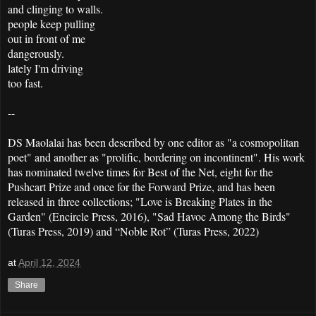
and clinging to walls.
people keep pulling
out in front of me
dangerously.
lately I'm driving
too fast.
--
DS Maolalai has been described by one editor as "a cosmopolitan
poet" and another as "prolific, bordering on incontinent". His work
has nominated twelve times for Best of the Net, eight for the
Pushcart Prize and once for the Forward Prize, and has been
released in three collections; "Love is Breaking Plates in the
Garden" (Encircle Press, 2016), "Sad Havoc Among the Birds"
(Turas Press, 2019) and “Noble Rot” (Turas Press, 2022)
at
April 12, 2024
Share