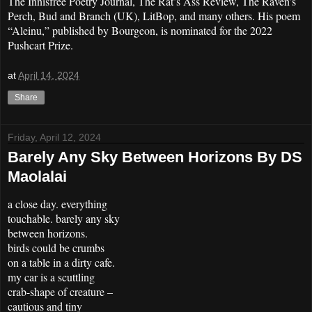
The Innisfree Poetry Journal, The Rat’s Ass Review, The Raven’s
Perch, Bud and Branch (UK), LitBop, and many others. His poem
“Aleinu,” published by Bourgeon, is nominated for the 2022
Pushcart Prize.
at
April 14, 2024
Share
Friday, April 12, 2024
Barely Any Sky Between Horizons By DS
Maolalai
a close day. everything
touchable. barely any sky
between horizons.
birds could be crumbs
on a table in a dirty cafe.
my car is a scuttling
crab-shape of creature –
cautious and tiny