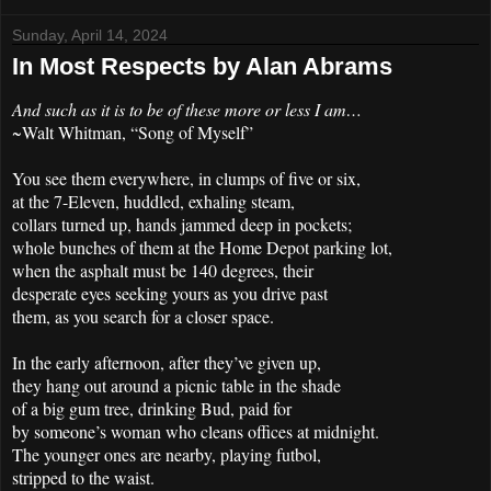
Sunday, April 14, 2024
In Most Respects by Alan Abrams
And such as it is to be of these more or less I am…
~Walt Whitman, “Song of Myself”
You see them everywhere, in clumps of five or six,
at the 7-Eleven, huddled, exhaling steam,
collars turned up, hands jammed deep in pockets;
whole bunches of them at the Home Depot parking lot,
when the asphalt must be 140 degrees, their
desperate eyes seeking yours as you drive past
them, as you search for a closer space.
In the early afternoon, after they’ve given up,
they hang out around a picnic table in the shade
of a big gum tree, drinking Bud, paid for
by someone’s woman who cleans offices at midnight.
The younger ones are nearby, playing futbol,
stripped to the waist.