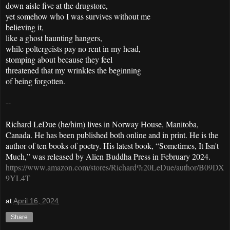
down aisle five at the drugstore,
yet somehow who I was survives without me
believing it,
like a ghost haunting hangers,
while poltergeists pay no rent in my head,
stomping about because they feel
threatened that my wrinkles the beginning
of being forgotten.
--
Richard LeDue (he/him) lives in Norway House, Manitoba,
Canada. He has been published both online and in print. He is the
author of ten books of poetry. His latest book, “Sometimes, It Isn't
Much,” was released by Alien Buddha Press in February 2024.
https://www.amazon.com/stores/Richard%20LeDue/author/B09DX
9YL4T
at
April 16, 2024
Share