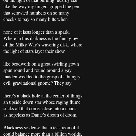
like the way my fingers gripped the pen
that scrawled numbers on so many
checks to pay so many bills when
none of it lasts longer than a spark.
Where in this darkness is the faint glow
of the Milky Way’s wavering disk, where
the light of stars layer their show
like beadwork on a great swirling gown
spun round and round around a gay
maiden wedded to the grasp of a hungry,
evil, gravitational gnome? They say
there’s a black hole at the center of things,
an upside down star whose raging flume
sucks all that comes close into a chaos
as hopeless as Dante’s dream of doom.
Blackness so dense that a teaspoon of it
could balance more than a billion worlds,