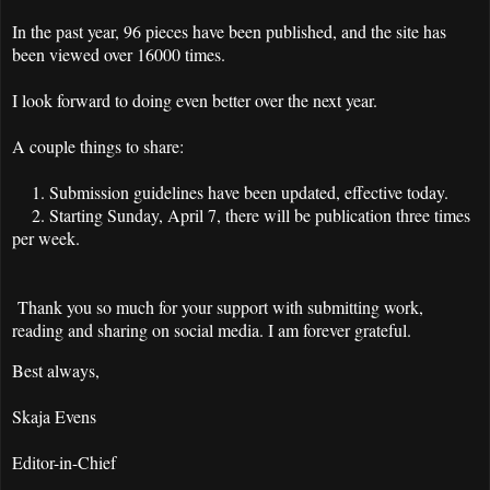
In the past year, 96 pieces have been published, and the site has
been viewed over 16000 times.
I look forward to doing even better over the next year.
A couple things to share:
1. Submission guidelines have been updated, effective today.
2. Starting Sunday, April 7, there will be publication three times
per week.
Thank you so much for your support with submitting work,
reading and sharing on social media. I am forever grateful.
Best always,
Skaja Evens
Editor-in-Chief