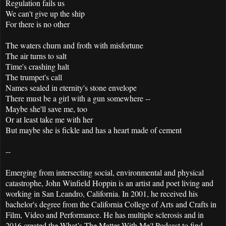
Regulation fails us
We can't give up the ship
For there is no other
The waters churn and froth with misfortune
The air turns to salt
Time's crashing halt
The trumpet's call
Names sealed in eternity's stone envelope
There must be a girl with a gun somewhere --
Maybe she'll save me, too
Or at least take me with her
But maybe she is fickle and has a heart made of cement
--
Emerging from intersecting social, environmental and physical
catastrophe, John Winfield Hoppin is an artist and poet living and
working in San Leandro, California. In 2001, he received his
bachelor's degree from the California College of Arts and Crafts in
Film, Video and Performance. He has multiple sclerosis and in
2016 created the What’s The Matter With Me? Podcast to find