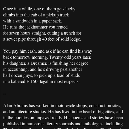
Once in a while, one of them gets lucky,
climbs into the cab of a pickup truck
with a sandwich in a paper sack.
He runs the jackhammer you rented
for seven hours straight, cutting a trench for
a sewer pipe through 40 feet of solid ledge.
You pay him cash, and ask if he can find his way
back tomorrow morning. Twenty-odd years later,
his daughter, a Dreamer, is finishing her degree
in accounting, and he’s driving past another
half dozen guys, to pick up a load of studs
in a battered F-150, legal in most respects.
--
Alan Abrams has worked in motorcycle shops, construction sites,
and architecture studios. He has lived in the heart of big cities, and
in the boonies on unpaved roads. His poems and stories have been
published in numerous literary journals and anthologies, including