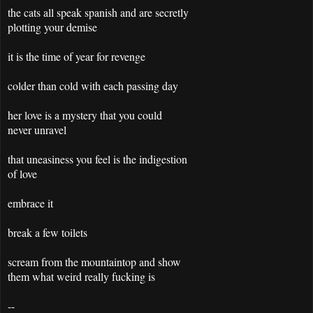
the cats all speak spanish and are secretly
plotting your demise
it is the time of year for revenge
colder than cold with each passing day
her love is a mystery that you could
never unravel
that uneasiness you feel is the indigestion
of love
embrace it
break a few toilets
scream from the mountaintop and show
them what weird really fucking is
--