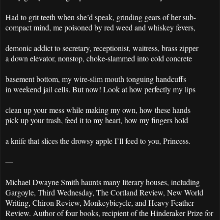
Had to grit teeth when she’d speak, grinding gears of her sub-
compact mind, me poisoned by red weed and whiskey fevers,
demonic addict to secretary, receptionist, waitress, brass zipper
a down elevator, nonstop, choke-slammed into cold concrete
basement bottom, my wire-slim mouth tonguing handcuffs
in weekend jail cells. But now! Look at how perfectly my lips
clean up your mess while making my own, how these hands
pick up your trash, feed it to my heart, how my fingers hold
a knife that slices the drowsy apple I’ll feed to you, Princess.
—
Michael Dwayne Smith haunts many literary houses, including
Gargoyle, Third Wednesday, The Cortland Review, New World
Writing, Chiron Review, Monkeybicycle, and Heavy Feather
Review. Author of four books, recipient of the Hinderaker Prize for