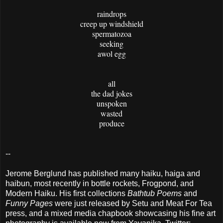
raindrops
creep up windshield
spermatozoa
seeking
awol egg
all
the dad jokes
unspoken
wasted
produce
--
Jerome Berglund has published many haiku, haiga and
haibun, most recently in bottle rockets, Frogpond, and
Modern Haiku. His first collections
Bathtub Poems
and
Funny Pages
were just released by Setu and Meat For Tea
press, and a mixed media chapbook showcasing his fine art