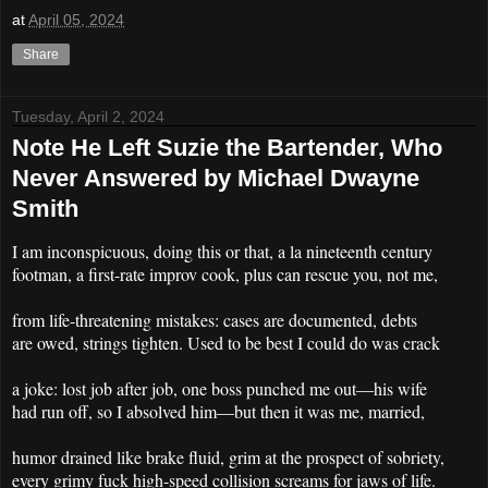
at
April 05, 2024
Share
Tuesday, April 2, 2024
Note He Left Suzie the Bartender, Who
Never Answered by Michael Dwayne
Smith
I am inconspicuous, doing this or that, a la nineteenth century
footman, a first-rate improv cook, plus can rescue you, not me,
from life-threatening mistakes: cases are documented, debts
are owed, strings tighten. Used to be best I could do was crack
a joke: lost job after job, one boss punched me out
his wife
—
had run off, so I absolved him
but then it was me, married,
—
humor drained like brake fluid, grim at the prospect of sobriety,
every grimy fuck high-speed collision screams for jaws of life.