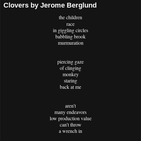
Clovers by Jerome Berglund
the children
race
in giggling circles
babbling brook
murmuration
piercing gaze
of clinging
monkey
staring
back at me
aren’t
many endeavors
low production value
can’t throw
a wrench in