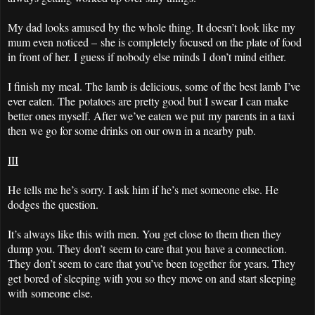
My dad looks amused by the whole thing. It doesn’t look like my
mum even noticed – she is completely focused on the plate of food
in front of her. I guess if nobody else minds I don’t mind either.
I finish my meal. The lamb is delicious, some of the best lamb I’ve
ever eaten. The potatoes are pretty good but I swear I can make
better ones myself. After we’ve eaten we put my parents in a taxi
then we go for some drinks on our own in a nearby pub.
III
He tells me he’s sorry. I ask him if he’s met someone else. He
dodges the question.
It’s always like this with men. You get close to them then they
dump you. They don’t seem to care that you have a connection.
They don’t seem to care that you’ve been together for years. They
get bored of sleeping with you so they move on and start sleeping
with someone else.