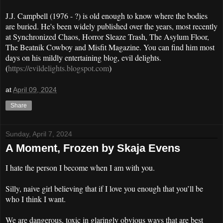
J.J. Campbell (1976 - ?) is old enough to know where the bodies
are buried. He's been widely published over the years, most recently
at Synchronized Chaos, Horror Sleaze Trash, The Asylum Floor,
The Beatnik Cowboy and Misfit Magazine. You can find him most
days on his mildly entertaining blog, evil delights.
(
https://evildelights.blogspot.com
)
at
April 09, 2024
Share
Sunday, April 7, 2024
A Moment, Frozen by Skaja Evens
I hate the person I become when I am with you.
Silly, naive girl believing that if I love you enough that you’ll be
who I think I want.
We are dangerous, toxic in glaringly obvious ways that are best