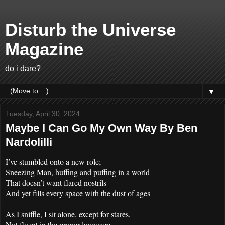
Disturb the Universe
Magazine
do i dare?
▼
Tuesday, April 30, 2024
Maybe I Can Go My Own Way By Ben
Nardolilli
I’ve stumbled onto a new role;
Sneezing Man, huffing and puffing in a world
That doesn’t want flared nostrils
And yet fills every space with the dust of ages
As I sniffle, I sit alone, except for stares,
Not fluent in the proper language,