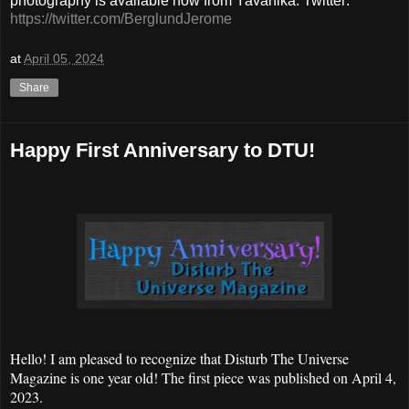
photography is available now from Yavanika. Twitter:
https://twitter.com/BerglundJerome
at
April 05, 2024
Share
Happy First Anniversary to DTU!
Hello! I am pleased to recognize that Disturb The Universe
Magazine is one year old! The first piece was published on April 4,
2023.