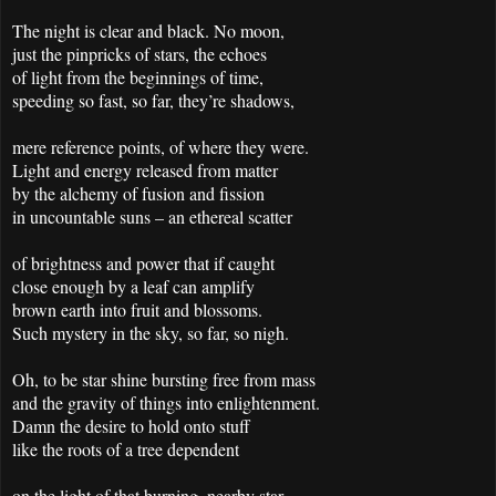
The night is clear and black. No moon,
just the pinpricks of stars, the echoes
of light from the beginnings of time,
speeding so fast, so far, they’re shadows,
mere reference points, of where they were.
Light and energy released from matter
by the alchemy of fusion and fission
in uncountable suns – an ethereal scatter
of brightness and power that if caught
close enough by a leaf can amplify
brown earth into fruit and blossoms.
Such mystery in the sky, so far, so nigh.
Oh, to be star shine bursting free from mass
and the gravity of things into enlightenment.
Damn the desire to hold onto stuff
like the roots of a tree dependent
on the light of that burning, nearby star,