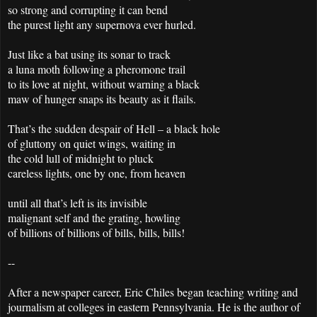
so strong and corrupting it can bend
the purest light any supernova ever hurled.
Just like a bat using its sonar to track
a luna moth following a pheromone trail
to its love at night, without warning a black
maw of hunger snaps its beauty as it flails.
That’s the sudden despair of Hell – a black hole
of gluttony on quiet wings, waiting in
the cold lull of midnight to pluck
careless lights, one by one, from heaven
until all that’s left is its invisible
malignant self and the grating, howling
of billions of billions of bills, bills, bills!
--
After a newspaper career, Eric Chiles began teaching writing and
journalism at colleges in eastern Pennsylvania. He is the author of