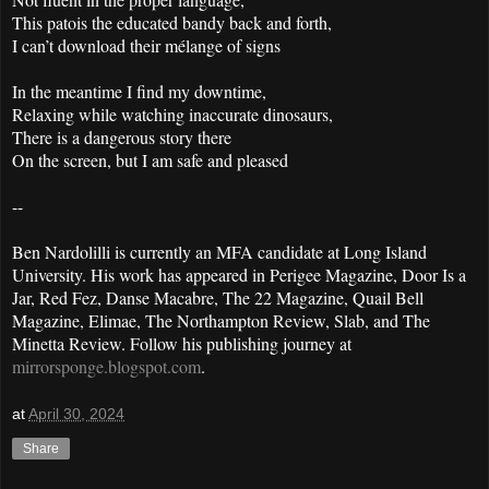
This patois the educated bandy back and forth,
I can’t download their mélange of signs
In the meantime I find my downtime,
Relaxing while watching inaccurate dinosaurs,
There is a dangerous story there
On the screen, but I am safe and pleased
--
Ben Nardolilli is currently an MFA candidate at Long Island
University. His work has appeared in Perigee Magazine, Door Is a
Jar, Red Fez, Danse Macabre, The 22 Magazine, Quail Bell
Magazine, Elimae, The Northampton Review, Slab, and The
Minetta Review. Follow his publishing journey at
mirrorsponge.blogspot.com
.
at
April 30, 2024
Share