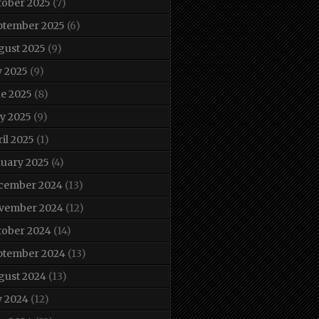
tober 2025
(7)
ptember 2025
(6)
gust 2025
(9)
y 2025
(9)
ne 2025
(8)
y 2025
(9)
il 2025
(1)
nuary 2025
(4)
cember 2024
(13)
vember 2024
(12)
tober 2024
(14)
ptember 2024
(13)
gust 2024
(13)
y 2024
(12)