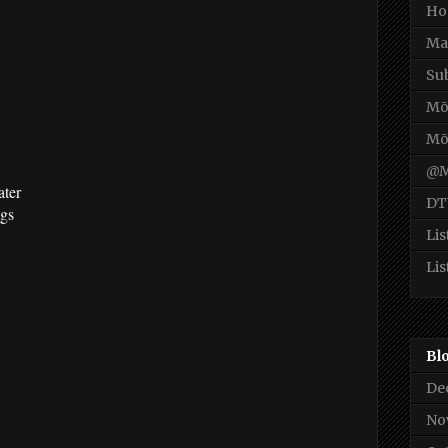
Ho
Ma
Su
Mō
Mō
@M
ater
DT
ngs
Lis
Lis
Bl
De
No