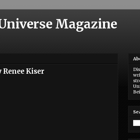
 Universe Magazine
Ab
Dis
y Renee Kiser
wri
str
Unf
Bei
Se