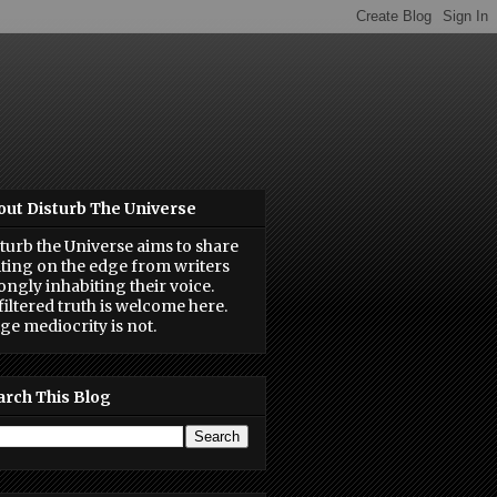
out Disturb The Universe
turb the Universe aims to share
ting on the edge from writers
ongly inhabiting their voice.
iltered truth is welcome here.
ge mediocrity is not.
arch This Blog