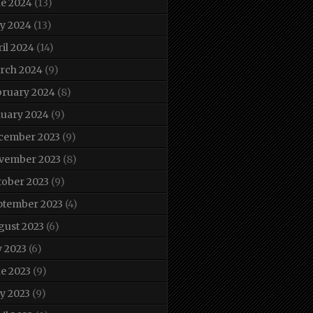
ne 2024
(13)
y 2024
(13)
il 2024
(14)
rch 2024
(9)
bruary 2024
(8)
nuary 2024
(9)
cember 2023
(9)
vember 2023
(8)
tober 2023
(9)
ptember 2023
(4)
gust 2023
(6)
y 2023
(6)
e 2023
(9)
y 2023
(9)