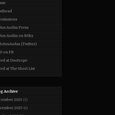
me
sthead
bmissions
tus Audāx Press
tus Audāx on BSky
otusAudax (Twitter)
U on FB
ted at Duotrope
ted at The Short List
og Archive
cember 2025
(1)
vember 2025
(4)