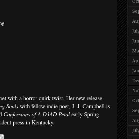
Oc
Se
Au
ing
Jul
Ju
Ma
Apr
Ja
De
No
et with a horror-quirk-twist. Her new release
Oc
ing Souls
with fellow indie poet, J. J. Campbell is
Se
nd
Confessions of A D3AD Petal
early Spring
Au
ndent press in Kentucky.
Jul