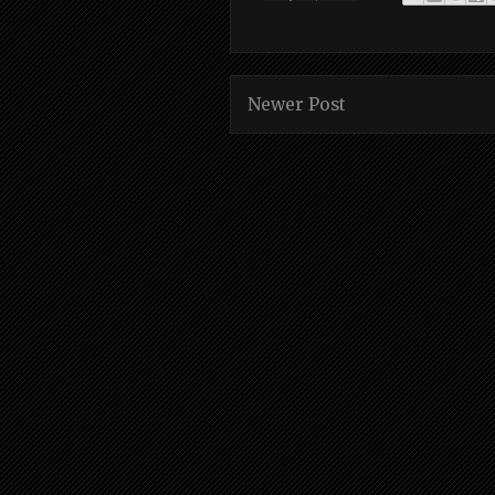
Newer Post