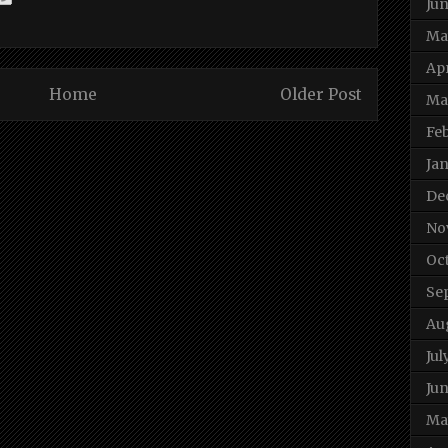
Ju
Ma
Apr
Home
Older Post
Ma
Fe
Ja
De
No
Oc
Se
Au
Jul
Jun
Ma