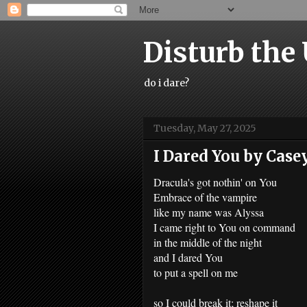
Disturb the
do i dare?
Tuesday, May 27, 2025
I Dared You by Case
Dracula's got nothin' on You
Embrace of the vampire
like my name was Alyssa
I came right to You on command
in the middle of the night
and I dared You
to put a spell on me
so I could break it; reshape it