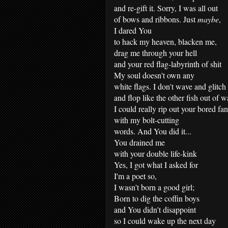
and re-gift it. Sorry, I was all out
of bows and ribbons. Just
maybe
,
I dared You
to hack my heaven, blacken me,
drag me through your hell
and your red flag-labyrinth of shit
My soul doesn't own any
white flags. I don't wave and glitch
and flop like the other fish out of w
I could really rip out your bored fa
with my bolt-cutting
words. And You did it...
You drained me
with your double life-kink
Yes, I got what I asked for
I'm a poet so,
I wasn't born a good girl;
Born to dig the coffin boys
and You didn't disappoint
so I could wake up the next day