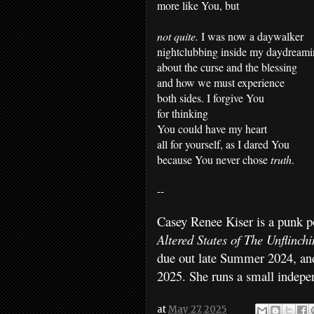
more like You, but
not quite.
I was now a daywalker
nightclubbing inside my daydream
about the curse and the blessing
and how we must experience
both sides. I forgive You
for thinking
You could have my heart
all for yourself, as I dared You
because You never chose
truth
.
--
Casey Renee Kiser is a punk po
Altered States of The Unflinch
due out late Summer 2024, a
2025. She runs a small indepe
at
May 27, 2025