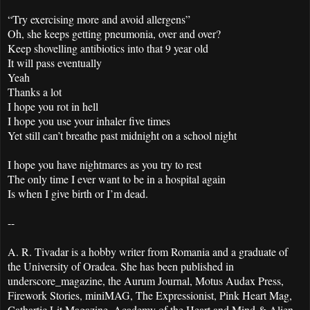
“Try exercising more and avoid allergens”
Oh, she keeps getting pneumonia, over and over?
Keep shovelling antibiotics into that 9 year old
It will pass eventually
Yeah
Thanks a lot
I hope you rot in hell
I hope you use your inhaler five times
Yet still can’t breathe past midnight on a school night
I hope you have nightmares as you try to rest
The only time I ever want to be in a hospital again
Is when I give birth or I’m dead.
--
A. R. Tivadar is a hobby writer from Romania and a graduate of
the University of Oradea. She has been published in
underscore_magazine, the Aurum Journal, Motus Audax Press,
Firework Stories, miniMAG, The Expressionist, Pink Heart Mag,
Cathartic Lit Magazine, Academy of the Heart and Mind & Alien