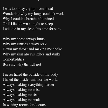
I was too busy crying from dread
Wondering why my lungs couldn’t work
Why I couldn’t breathe if it rained
Or if I lied down at night to sleep
I will die in my sleep this time for sure
Why my chest always hurts
Why my sinuses always leak
Down my throat and making me choke
Why my skin always itches and stinks
Comorbidities
Because why the hell not
I never hated the outside of my body
I hated the inside, unfit for the world,
Always making everything harder
Always making me miss
Always making me fear
Always making me wait
In waiting rooms for doctors