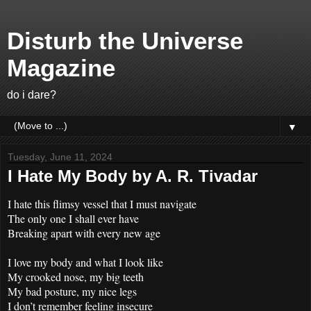
Disturb the Universe
Magazine
do i dare?
▼
Tuesday, June 11, 2024
I Hate My Body by A. R. Tivadar
I hate this flimsy vessel that I must navigate
The only one I shall ever have
Breaking apart with every new age
I love my body and what I look like
My crooked nose, my big teeth
My bad posture, my nice legs
I don’t remember feeling insecure