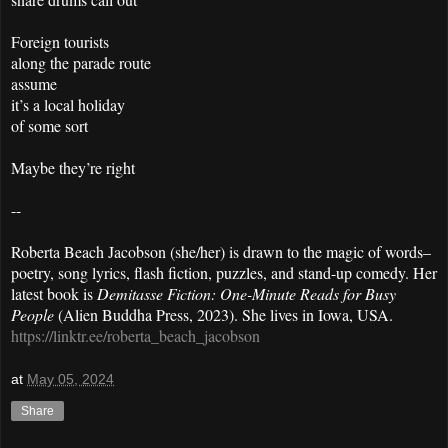
Foreign tourists
along the parade route
assume
it’s a local holiday
of some sort
Maybe they’re right
--
Roberta Beach Jacobson (she/her) is drawn to the magic of words–
poetry, song lyrics, flash fiction, puzzles, and stand-up comedy. Her
latest book is
Demitasse Fiction: One-Minute Reads for Busy
People
(Alien Buddha Press, 2023). She lives in Iowa, USA.
https://linktr.ee/roberta_beach_jacobson
at
May 05, 2024
Share