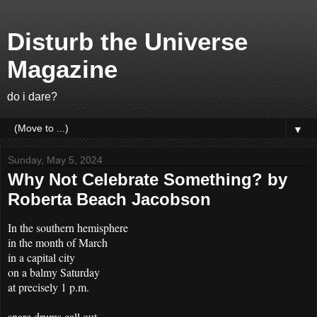
Disturb the Universe
Magazine
do i dare?
▼
Sunday, May 5, 2024
Why Not Celebrate Something? by
Roberta Beach Jacobson
In the southern hemisphere
in the month of March
in a capital city
on a balmy Saturday
at precisely 1 p.m.
snare drums call out