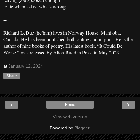
to lie when asked what's wrong.
--
Richard LeDue (he/him) lives in Norway House, Manitoba,
Canada. He has been published both online and in print. He is the
author of nine books of poetry. His latest book, “It Could Be
Worse,” was released by Alien Buddha Press in May 2023.
at
January 12, 2024
Share
‹
›
Home
View web version
Powered by
Blogger
.