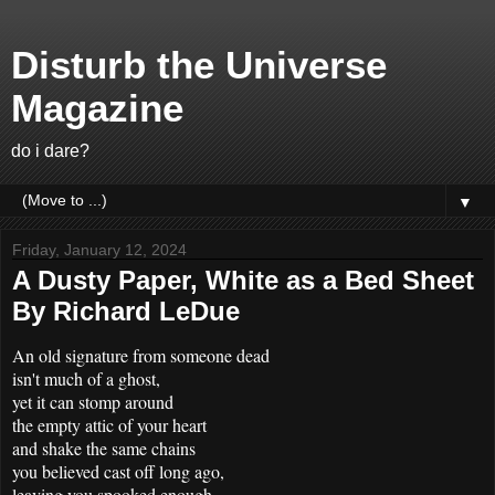
Disturb the Universe
Magazine
do i dare?
▼
Friday, January 12, 2024
A Dusty Paper, White as a Bed Sheet
By Richard LeDue
An old signature from someone dead
isn't much of a ghost,
yet it can stomp around
the empty attic of your heart
and shake the same chains
you believed cast off long ago,
leaving you spooked enough