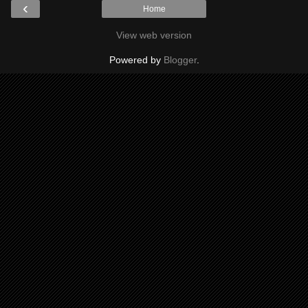
‹
Home
View web version
Powered by
Blogger
.