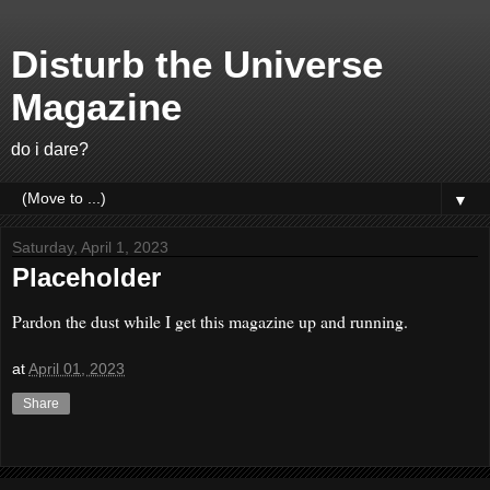
Disturb the Universe
Magazine
do i dare?
▼
Saturday, April 1, 2023
Placeholder
Pardon the dust while I get this magazine up and running.
at
April 01, 2023
Share